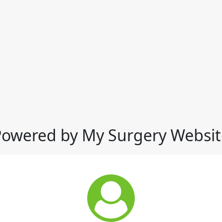
Powered by My Surgery Websit