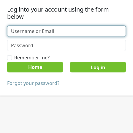
Log into your account using the form
below
Remember me?
Home
Forgot your password?