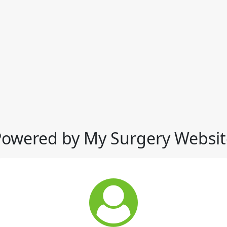
Powered by My Surgery Websit