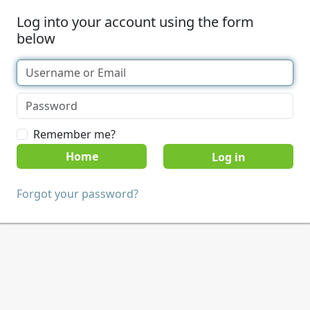
Log into your account using the form
below
Remember me?
Home
Forgot your password?