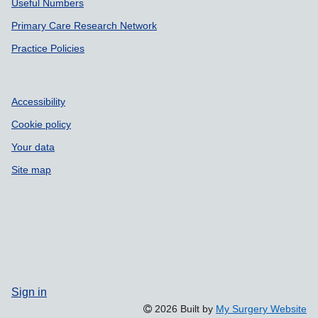
Useful Numbers
Primary Care Research Network
Practice Policies
Accessibility
Cookie policy
Your data
Site map
Sign in
2026 Built by
My Surgery Website