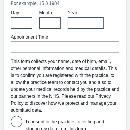
For example, 15 3 1984
Day
Month
Year
Appointment Time
This form collects your name, date of birth, email,
other personal information and medical details. This
is to confirm you are registered with the practice, to
allow the practice team to contact you and also to
update your medical records held by the practice and
our partners in the NHS. Please read our Privacy
Policy to discover how we protect and manage your
submitted data.
I consent to the practice collecting and
storing my data from this form.