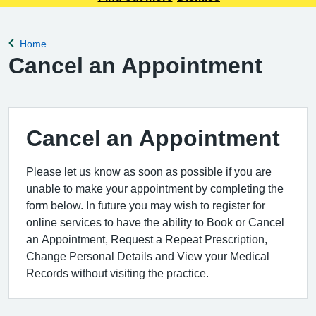
Home
Back to
Cancel an Appointment
Cancel an Appointment
Please let us know as soon as possible if you are
unable to make your appointment by completing the
form below. In future you may wish to register for
online services to have the ability to Book or Cancel
an Appointment, Request a Repeat Prescription,
Change Personal Details and View your Medical
Records without visiting the practice.