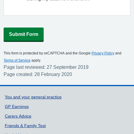
Submit Form
This form is protected by reCAPTCHA and the Google
Privacy Policy
and
Terms of Service
apply.
Page last reviewed: 27 September 2019
Page created: 28 February 2020
Support links
You and your general practice
GP Earnings
Carers Advice
Friends & Family Test