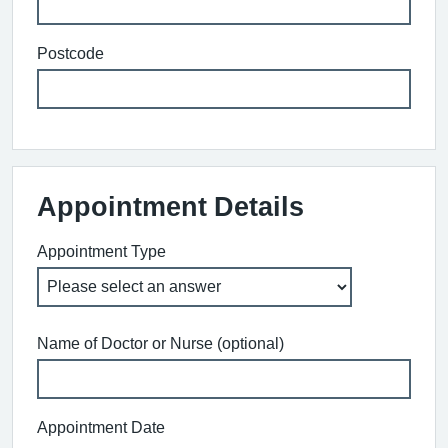
Postcode
Appointment Details
Appointment Type
Name of Doctor or Nurse (optional)
Appointment Date