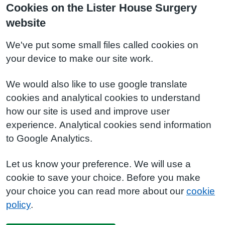
Cookies on the Lister House Surgery
website
We've put some small files called cookies on
your device to make our site work.
We would also like to use google translate
cookies and analytical cookies to understand
how our site is used and improve user
experience. Analytical cookies send information
to Google Analytics.
Let us know your preference. We will use a
cookie to save your choice. Before you make
your choice you can read more about our
cookie
policy
.