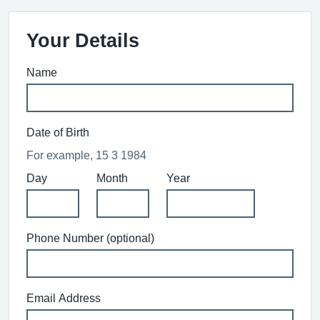
Your Details
Name
Date of Birth
For example, 15 3 1984
Day
Month
Year
Phone Number (optional)
Email Address