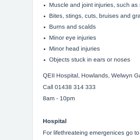
Muscle and joint injuries, such as
Bites, stings, cuts, bruises and g
Burns and scalds
Minor eye injuries
Minor head injuries
Objects stuck in ears or noses
QEII Hospital, Howlands, Welwyn G
Call 01438 314 333
8am - 10pm
Hospital
For lifethreateing emergenices go 