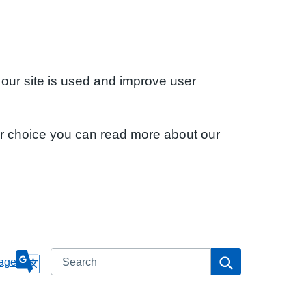
 our site is used and improve user
ur choice you can read more about our
Search
Search
age