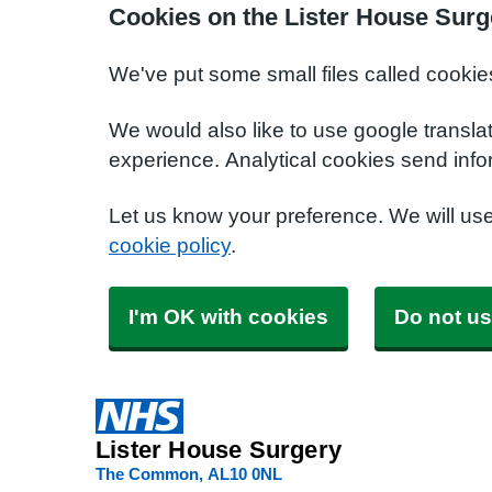
Cookies on the Lister House Surg
We've put some small files called cookie
We would also like to use google transla
experience. Analytical cookies send info
Let us know your preference. We will us
cookie policy
.
I'm OK with cookies
Do not us
Lister House Surgery
The Common
AL10 0NL