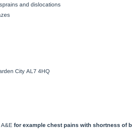
 sprains and dislocations
razes
arden City AL7 4HQ
to A&E
for example chest pains with shortness of b