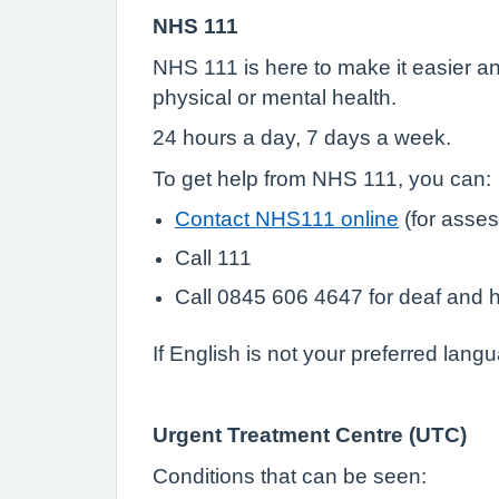
NHS 111
NHS 111 is here to make it easier and
physical or mental health.
24 hours a day, 7 days a week.
To get help from NHS 111, you can:
Contact NHS111 online
(for asses
Call 111
Call 0845 606 4647 for deaf and h
If English is not your preferred lang
Urgent Treatment Centre (UTC)
Conditions that can be seen: