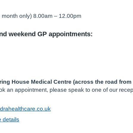
he month only) 8.00am – 12.00pm
and weekend GP appointments:
ring House Medical Centre (across the road from 
ook an appointment, please speak to one of our recept
rahealthcare.co.uk
 details