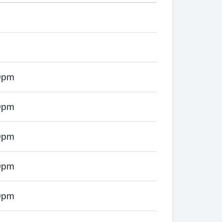
0pm
0pm
0pm
0pm
0pm