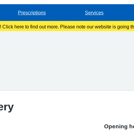
Prescriptions
Services
g! Click here to find out more. Please note our website is going 
ery
Opening h