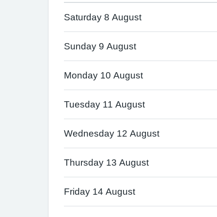
Saturday 8 August
Sunday 9 August
Monday 10 August
Tuesday 11 August
Wednesday 12 August
Thursday 13 August
Friday 14 August