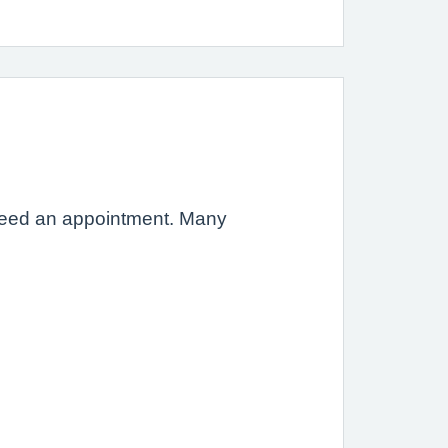
t need an appointment. Many