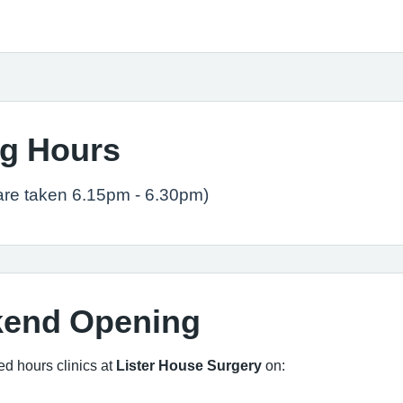
g Hours
are taken 6.15pm - 6.30pm)
kend Opening
ed hours clinics at
Lister House Surgery
on: