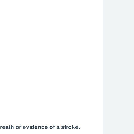
reath or evidence of a stroke.