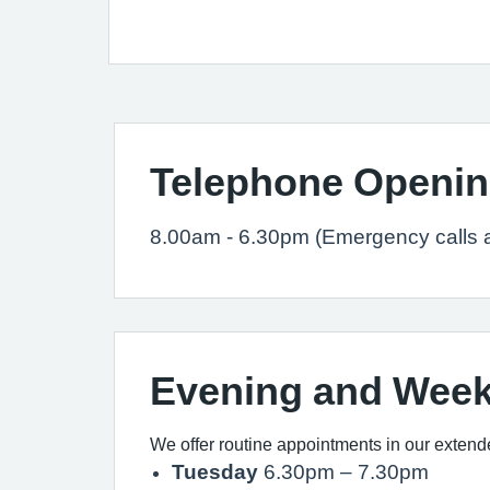
Telephone Openin
8.00am - 6.30pm (Emergency calls 
Evening and Wee
We offer routine appointments in our extend
Tuesday
6.30pm – 7.30pm