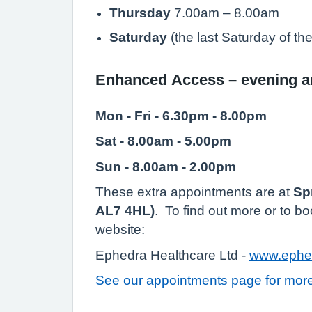
Thursday
7.00am – 8.00am
Saturday
(the last Saturday of t
Enhanced Access – evening 
Mon - Fri - 6.30pm - 8.00pm
Sat - 8.00am - 5.00pm
Sun - 8.00am - 2.00pm
These extra appointments are at
Sp
AL7 4HL)
. To find out more or to b
website:
Ephedra Healthcare Ltd -
www.ephed
See our appointments page for more