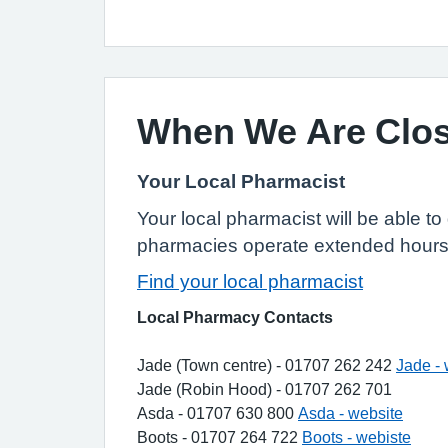
When We Are Clo
Your Local Pharmacist
Your local pharmacist will be able t
pharmacies operate extended hours 
Find your local pharmacist
Local Pharmacy Contacts
Jade (Town centre) - 01707 262 242
Jade - 
Jade (Robin Hood) - 01707 262 701
Asda - 01707 630 800
Asda - website
Boots - 01707 264 722
Boots - webiste