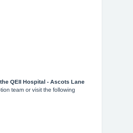
the QEII Hospital - Ascots Lane
ion team or visit the following