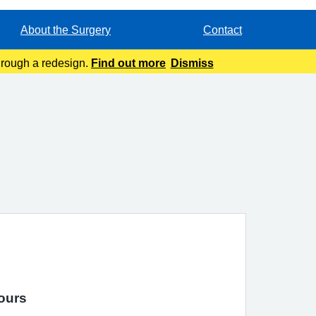
About the Surgery
Contact
through a redesign.
Find out more
Dismiss
ours