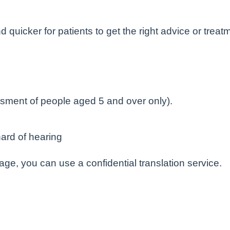
 quicker for patients to get the right advice or treatm
sment of people aged 5 and over only).
ard of hearing
uage, you can use a confidential translation service.