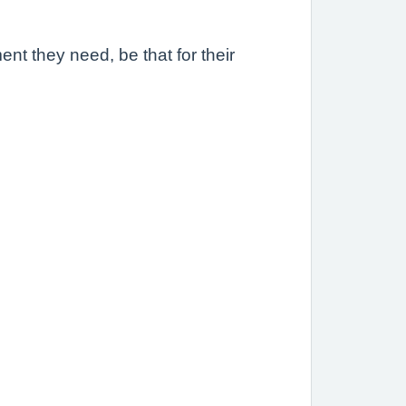
ent they need, be that for their