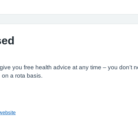
sed
o give you free health advice at any time – you don’
on a rota basis.
website