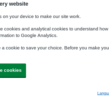
ery website
s on your device to make our site work.
te cookies and analytical cookies to understand how
rmation to Google Analytics.
e a cookie to save your choice. Before you make yo
e cookies
Langu