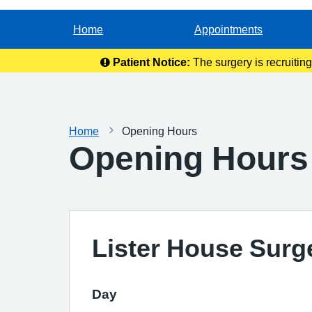
Home
Appointments
Patient Notice:
The surgery is recruitin
Home
Opening Hours
Opening Hours
Lister House Surg
Day