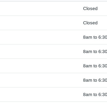
Closed
Closed
8am to 6:3
8am to 6:3
8am to 6:3
8am to 6:3
8am to 6:3