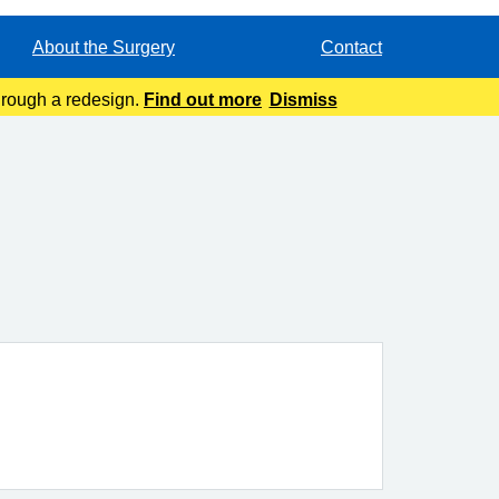
About the Surgery
Contact
through a redesign.
Find out more
Dismiss