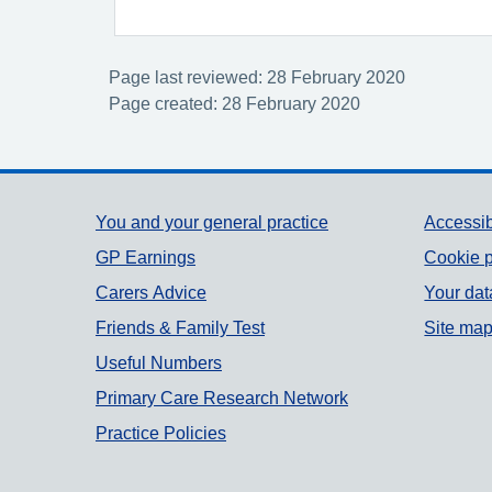
Page last reviewed: 28 February 2020
Page created: 28 February 2020
Support links
You and your general practice
Accessib
GP Earnings
Cookie p
Carers Advice
Your dat
Friends & Family Test
Site ma
Useful Numbers
Primary Care Research Network
Practice Policies