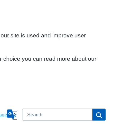
 our site is used and improve user
ur choice you can read more about our
Search
Search
age