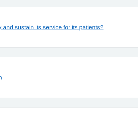
 and sustain its service for its patients?
n