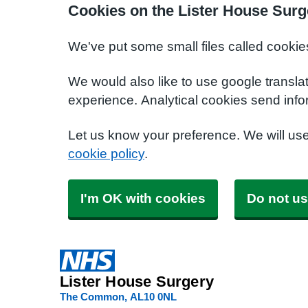
Cookies on the Lister House Surg
We've put some small files called cookie
We would also like to use google transla
experience. Analytical cookies send info
Let us know your preference. We will us
cookie policy
.
I'm OK with cookies
Do not us
Lister House Surgery
The Common
AL10 0NL