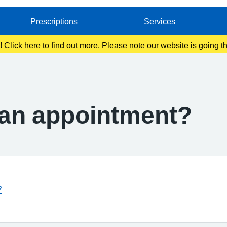
Prescriptions
Services
g! Click here to find out more. Please note our website is going 
t an appointment?
?