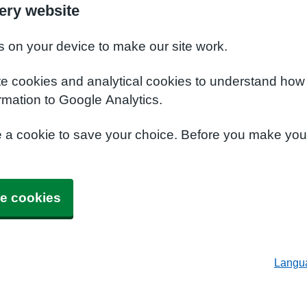
ery website
s on your device to make our site work.
te cookies and analytical cookies to understand how
rmation to Google Analytics.
e a cookie to save your choice. Before you make yo
e cookies
Langu