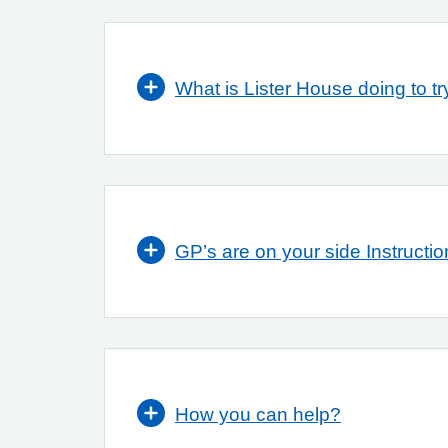
What is Lister House doing to try
GP’s are on your side Instructio
How you can help?