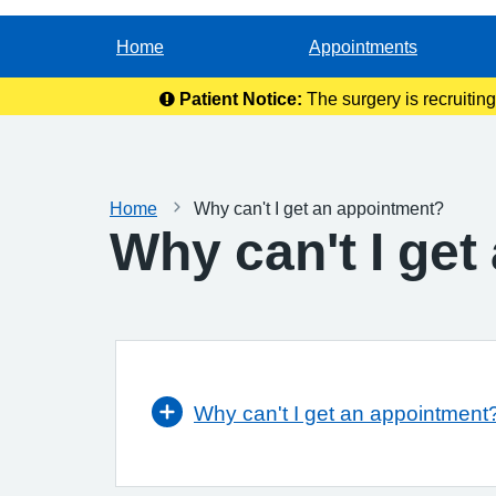
Home
Appointments
Patient Notice:
The surgery is recruitin
Home
Why can't I get an appointment?
Why can't I ge
Why can't I get an appointment